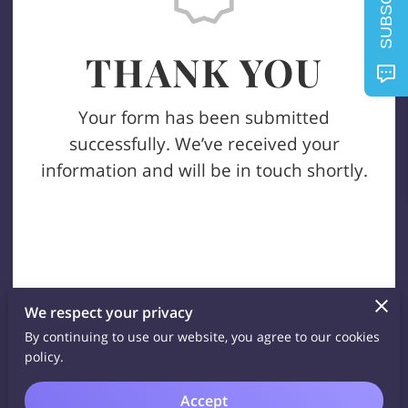
SUBSCRIBE
THANK YOU
Your form has been submitted
successfully. We’ve received your
information and will be in touch shortly.
We respect your privacy
By continuing to use our website, you agree to our cookies
policy.
Accept