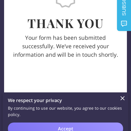
SUBSCRIBE
THANK YOU
Your form has been submitted
successfully. We’ve received your
information and will be in touch shortly.
We respect your privacy
By continuing to use our website, you agree to our cookies
policy.
Accept