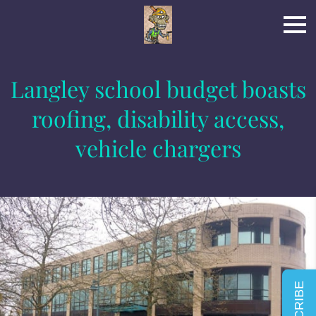
Langley school budget boasts
roofing, disability access,
vehicle chargers