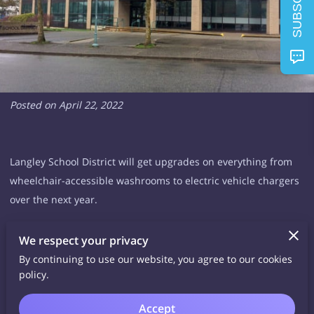
SUBSCRIBE
Posted on April 22, 2022
Langley School District will get upgrades on everything from
wheelchair-accessible washrooms to electric vehicle chargers
over the next year.
On Tuesday, April 19, the board of education approved the
We respect your privacy
spending for the annual provincial facilities grant.
By continuing to use our website, you agree to our cookies
policy.
The $3,488,377 in this year’s facilities grants is to be spread
Accept
over dozens of projects, many of them small upgrades and